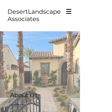
D
esertLandscape
Associates
About us