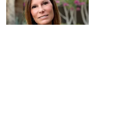
Sasha Mondo
Owner/Designer
smondo@desertlandscapes.net
Tel:
760.238.3193
© 2016 by Desert Landscape
Associates