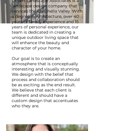
Desert Landscape Associates is a
landscape design company that
services the Coachella Valley. With
a degree in Architecture, over 40
years of family experience and 15
years of personal experience, our
team is dedicated in creating a
unique outdoor living space that
will enhance the beauty and
character of your home.
Our goal is to create an
atmosphere that is conceptually
interesting and visually stunning.
We design with the belief that
process and collaboration should
be as exciting as the end result.
We believe that each client is
different and should have a
custom design that accentuates
who they are.​