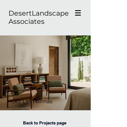
D
esertLandscape
Associates
Old Las Palmas
Back to Projects page