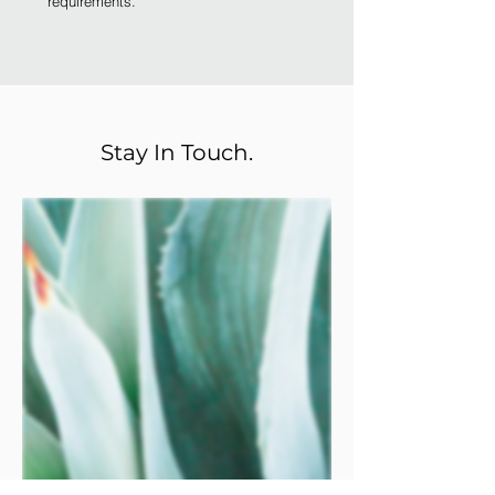
requirements.
Stay In Touch.