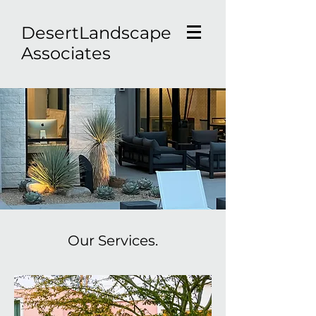
D
esertLandscape
Associates
Our Services.