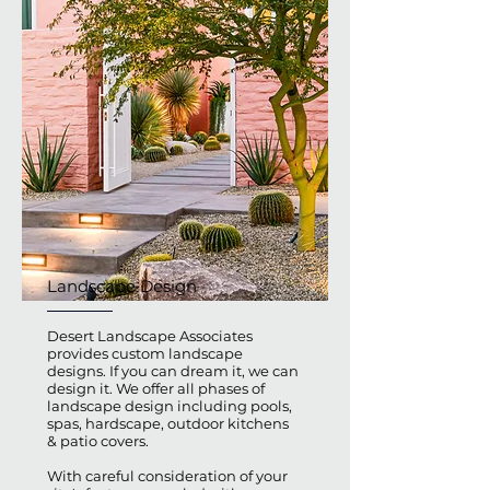
Landscape Design
Desert Landscape Associates
provides custom landscape
designs. If you can dream it, we can
design it. We offer all phases of
landscape design including pools,
spas, hardscape, outdoor kitchens
& patio covers.
With careful consideration of your