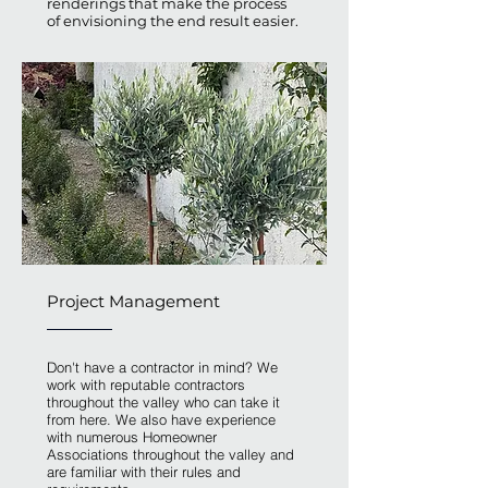
renderings that make the process
of envisioning the end result easier.
Project Management
Don't have a contractor in mind? We
work with reputable contractors
throughout the valley who can take it
from here. We also have experience
with numerous Homeowner
Associations throughout the valley and
are familiar with their rules and