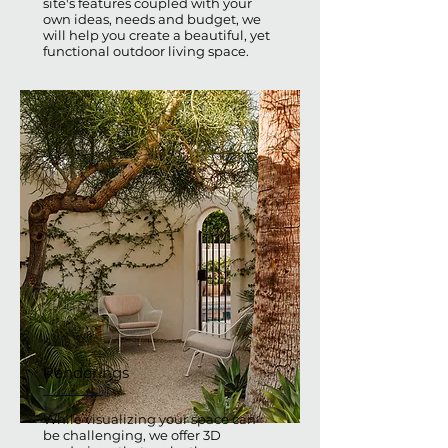
site's features coupled with your
own ideas, needs and budget, we
will help you create a beautiful, yet
functional outdoor living space.
Renderings
While visualizing your space can
be challenging, we offer 3D